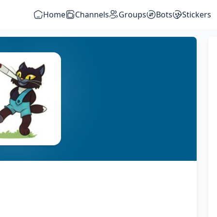
Home
Channels
Groups
Bots
Stickers