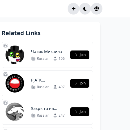
Related Links
Чатик Михаила
Join
Russian
106
PJATK
Join
Информатика
Russian
497
Закрыто на
Join
карантин
Russian
247