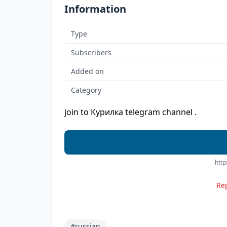
Information
Type
Subscribers
Added on
Category
join to Курилка telegram channel .
http
Rep
#russian