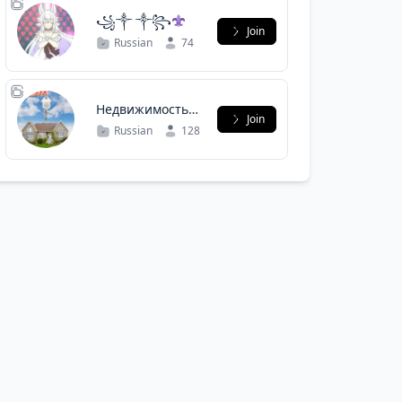
꧁༒︎ ༒︎꧂
Join
Russian
74
Недвижимость
Join
Сабурово
Russian
128