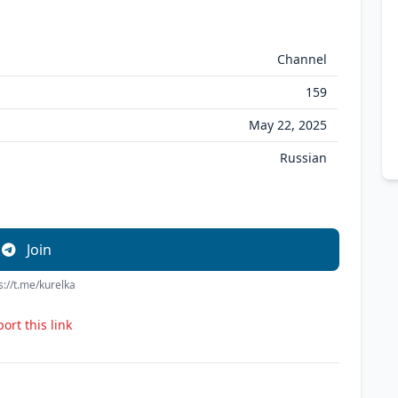
Channel
159
May 22, 2025
Russian
Join
s://t.me/kurelka
ort this link