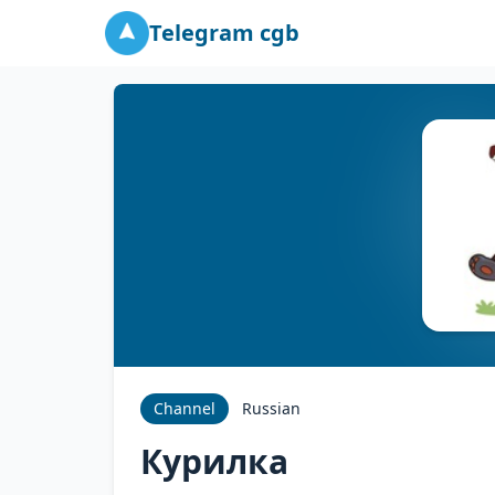
Telegram cgb
Channel
Russian
Курилка