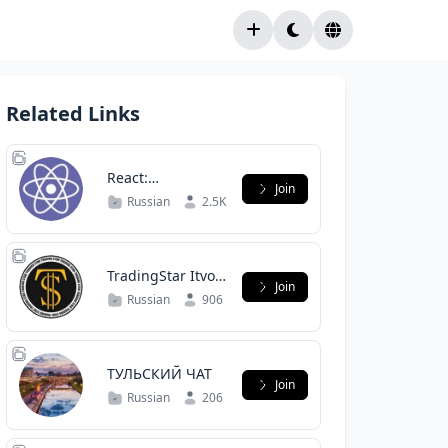
Related Links
React:
Join
русскоязычное
Russian
2.5K
сообщество
TradingStar Itvol
Join
сообщество.
Russian
906
ТУЛЬСКИЙ ЧАТ
Join
Russian
206