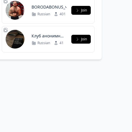
BORODABONUS_чат
Join
Russian
401
Клуб анонимных
Join
досок
Russian
41