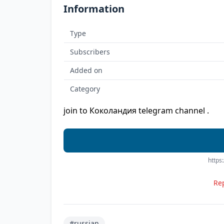
Information
Type
Subscribers
Added on
Category
join to Коколандия telegram channel .
https
Rep
#russian