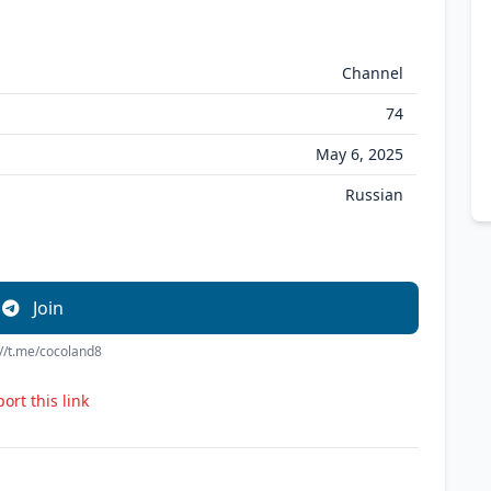
Channel
74
May 6, 2025
Russian
Join
://t.me/cocoland8
ort this link