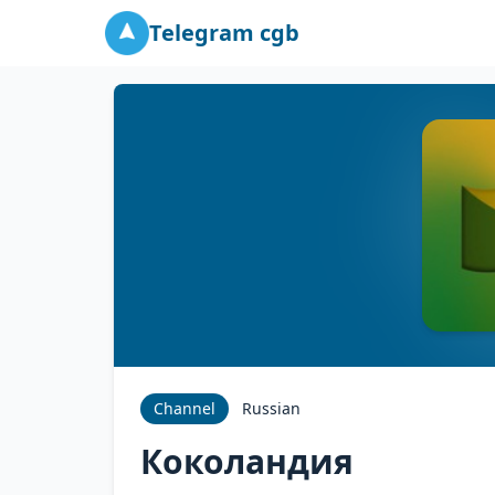
Telegram cgb
Channel
Russian
Коколандия