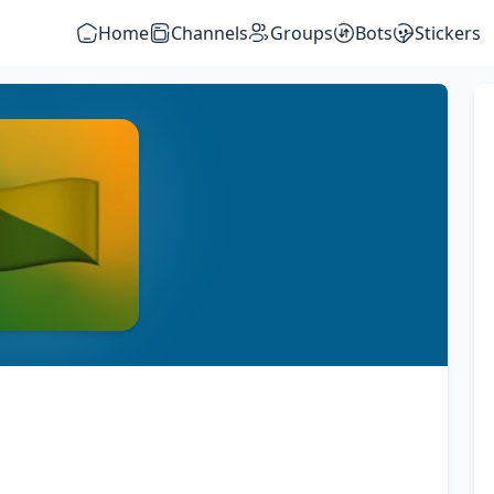
Home
Channels
Groups
Bots
Stickers