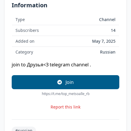
Information
Type
Channel
Subscribers
14
Added on
May 7, 2025
Category
Russian
join to Друзья<З telegram channel .
Join
https://t.me/top_metsoalle_rb
Report this link
#russian