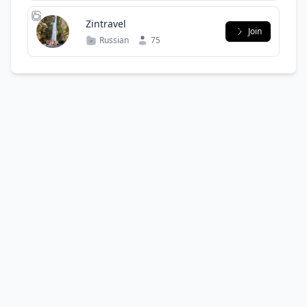
Zintravel
Join
Russian
75