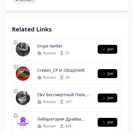
Related Links
Snipe twitter
Join
Russian
22
Crewin_CP И ОБЩЕНИЕ
Join
Russian
29
Z&V Бессмертный Полк,
Join
наши прадеды, деды и
Russian
287
Герои СВО.
Лаборатория Драйва
Join
Вилючинск
Russian
428