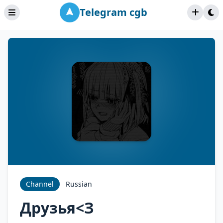
Telegram cgb
Channel
Russian
Друзья<З