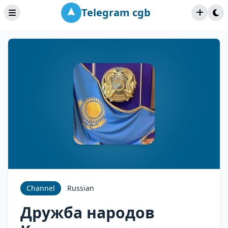
Telegram cgb
Channel
Russian
Дружба народов