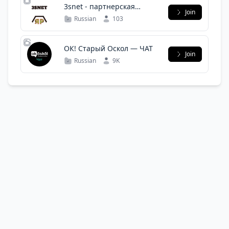
3snet - партнерская
Join
программа
Russian
103
ОК! Старый Оскол — ЧАТ
Join
Russian
9K