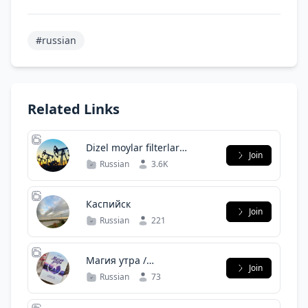
#russian
Related Links
Dizel moylar filterlar
Join
asartimentla bor 100%
Russian
3.6K
orginal
Каспийск
Join
Russian
221
Магия утра /
Join
Саморазвитие (чат)
Russian
73