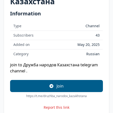
Казахстана
Information
Type
Channel
Subscribers
43
Added on
May 20, 2025
Category
Russian
join to Дружба народов Казахстана telegram
channel .
Join
https://t.me/druzhba_narodov_kazakhstana
Report this link