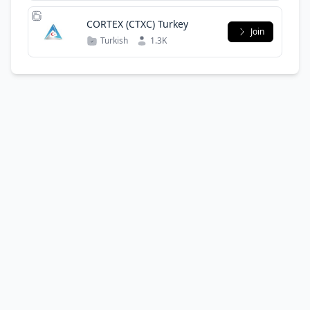
CORTEX (CTXC) Turkey
Join
Turkish
1.3K