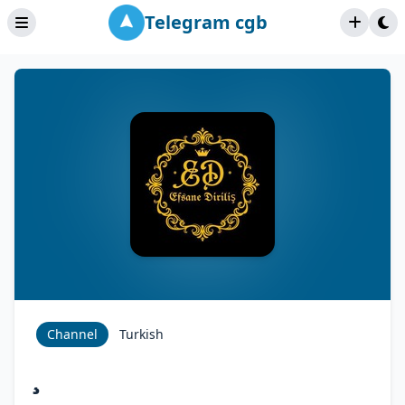
Telegram cgb
Channel
Turkish