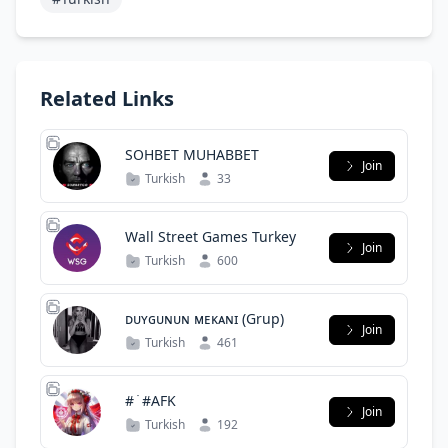
Related Links
SOHBET MUHABBET
Join
Turkish
33
Wall Street Games Turkey
Join
Turkish
600
ᴅᴜʏɢᴜɴᴜɴ ᴍᴇᴋᴀɴɪ (Grup)
Join
Turkish
461
# ̇ #AFK
Join
Turkish
192