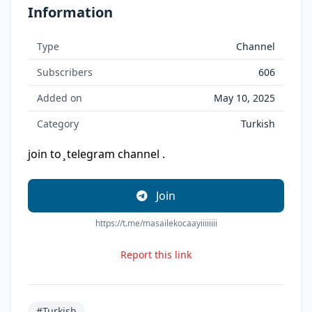
Information
Type
Channel
Subscribers
606
Added on
May 10, 2025
Category
Turkish
join to ̧ telegram channel .
Join
https://t.me/masailekocaayiiiiiiii
Report this link
#Turkish