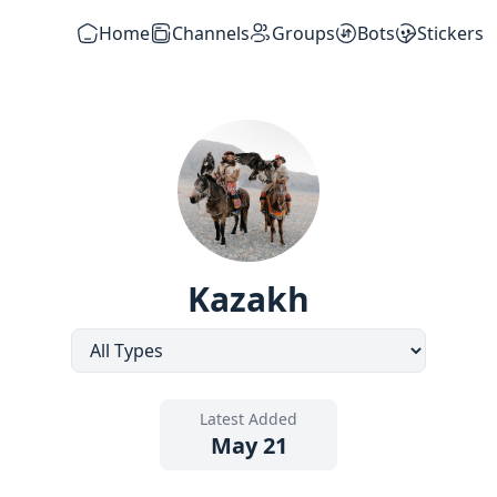
Home
Channels
Groups
Bots
Stickers
Kazakh
Latest Added
May 21