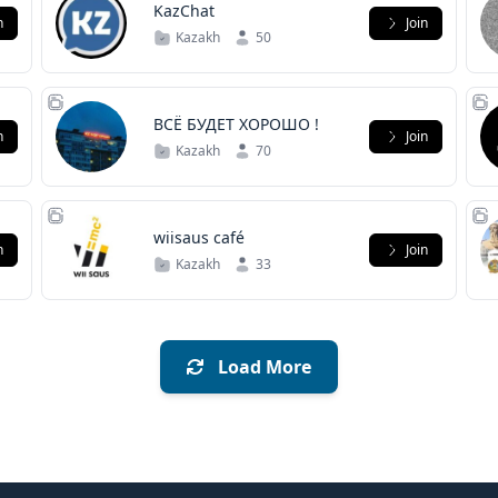
KazChat
n
Join
Kazakh
50
ВСЁ БУДЕТ ХОРОШО !
n
Join
Kazakh
70
wiisaus café
n
Join
Kazakh
33
Load More