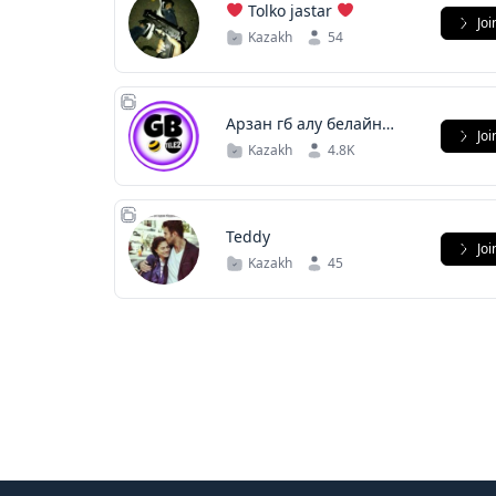
Tolko jastar
Joi
Kazakh
54
Арзан гб алу белайн
Joi
теле2
Kazakh
4.8K
Teddy
Joi
Kazakh
45