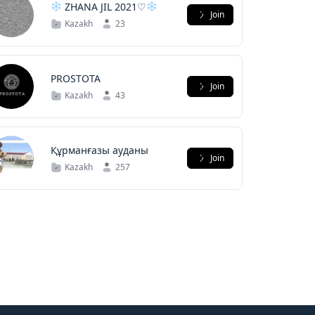
ZHANA JIL 2021♡
Join
Kazakh
23
PROSTOTA
Join
Kazakh
43
Құрманғазы ауданы
Join
Kazakh
257