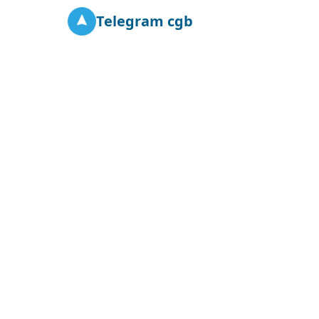
Telegram cgb