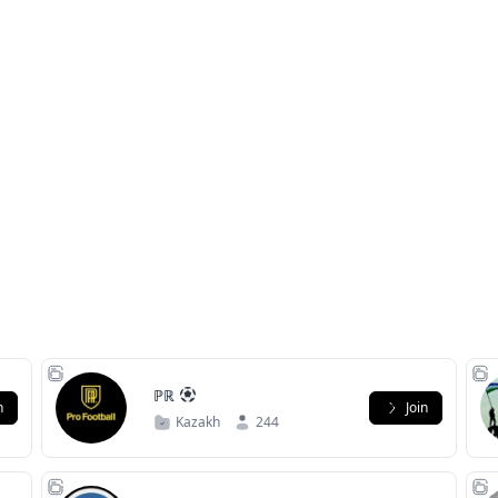
ℙℝ
n
Join
Kazakh
244