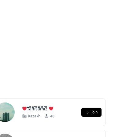
T᷉᷈a᷉᷈n᷉᷈i᷉᷈s᷉᷈a᷉᷈m᷉᷈i᷉᷈z᷉᷈
Join
Kazakh
48