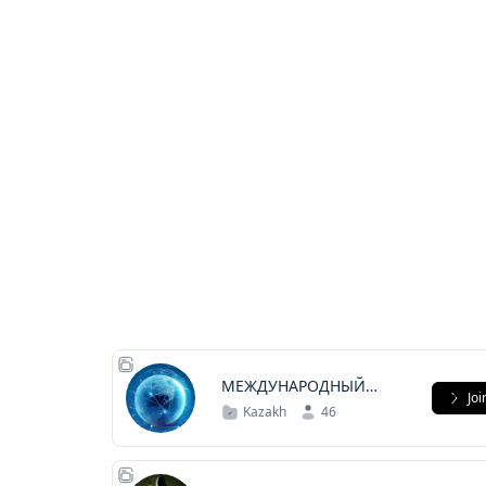
МЕЖДУНАРОДНЫЙ
Joi
группа.
Kazakh
46