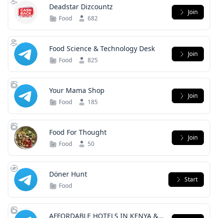
Deadstar Dizcountz
Join
Food
682
Food Science & Technology Desk
Join
Food
825
Your Mama Shop
Join
Food
185
Food For Thought
Join
Food
50
Döner Hunt
Start
Food
AFFORDABLE HOTELS IN KENYA &