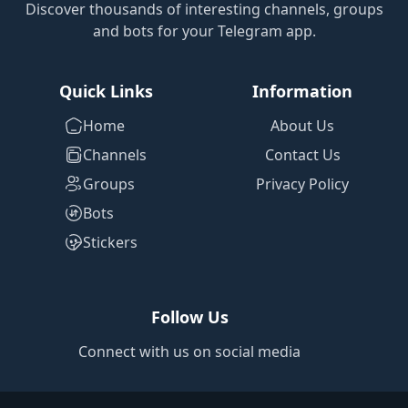
Discover thousands of interesting channels, groups
and bots for your Telegram app.
Quick Links
Information
Home
About Us
Channels
Contact Us
Groups
Privacy Policy
Bots
Stickers
Follow Us
Connect with us on social media