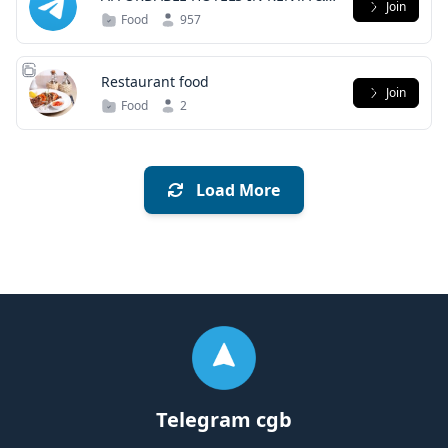
Join
ABROAD
Food
957
Restaurant food
Join
Food
2
Load More
Telegram cgb