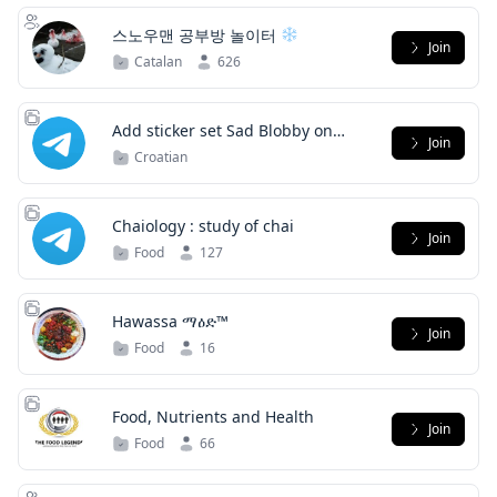
스노우맨 공부방 놀이터
Join
Catalan
626
Add sticker set Sad Blobby on
Join
Telegram
Croatian
Chaiology : study of chai
Join
Food
127
Hawassa ማዕድ™
Join
Food
16
Food, Nutrients and Health
Join
Food
66