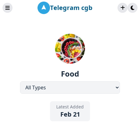
Telegram cgb
Food
Latest Added
Feb 21