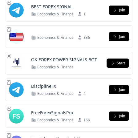
BEST FOREX SIGNAL
Join
Economics & Finance
1
Join
Economics & Finance
336
OK FOREX POWER SIGNALS BOT
Start
Economics & Finance
DisciplineFX
Join
Economics & Finance
4
FreeForexSignalsPro
Join
Economics & Finance
166