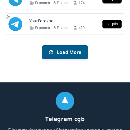
Economics & Finance
174
YourForexbot
Join
Economics & Finance
439
Load More
Telegram cgb