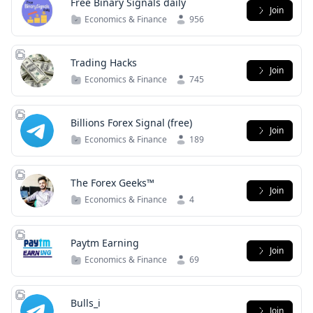
Free Binary Signals daily
Join
Economics & Finance
956
Trading Hacks
Join
Economics & Finance
745
Billions Forex Signal (free)
Join
Economics & Finance
189
The Forex Geeks™
Join
Economics & Finance
4
Paytm Earning
Join
Economics & Finance
69
Bulls_i
Join