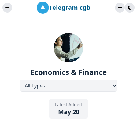
Telegram cgb
Economics & Finance
Latest Added
May 20