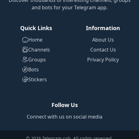
Discover thousands of interesting channels, groups
and bots for your Telegram app.
Quick Links
Information
Home
About Us
Channels
Contact Us
Groups
Privacy Policy
Bots
Stickers
Follow Us
Connect with us on social media
© 2026 Telegram cgb. All rights reserved.