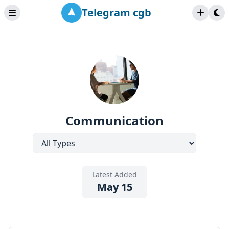
Telegram cgb
Communication
Latest Added
May 15