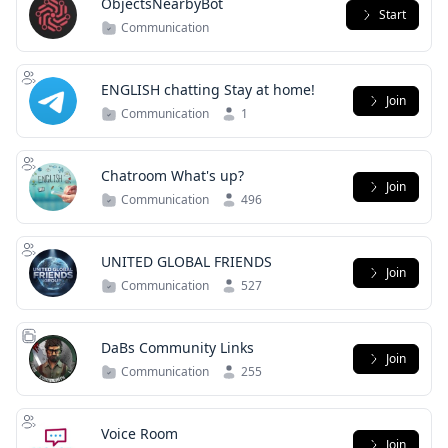
ObjectsNearbyBot
Start
Communication
ENGLISH chatting Stay at home!
Join
Communication
1
Chatroom What's up?
Join
Communication
496
UNITED GLOBAL FRIENDS
Join
Communication
527
DaBs Community Links
Join
Communication
255
Voice Room
Join