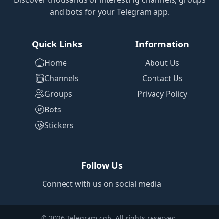
Discover thousands of interesting channels, groups
and bots for your Telegram app.
Quick Links
Information
Home
About Us
Channels
Contact Us
Groups
Privacy Policy
Bots
Stickers
Follow Us
Connect with us on social media
© 2026 Telegram cgb. All rights reserved.