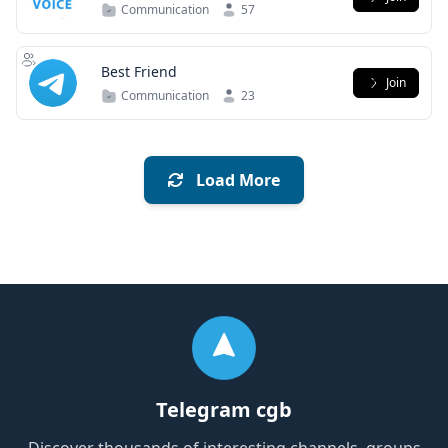
Communication
57
Best Friend
Join
Communication
23
Load More
Telegram cgb