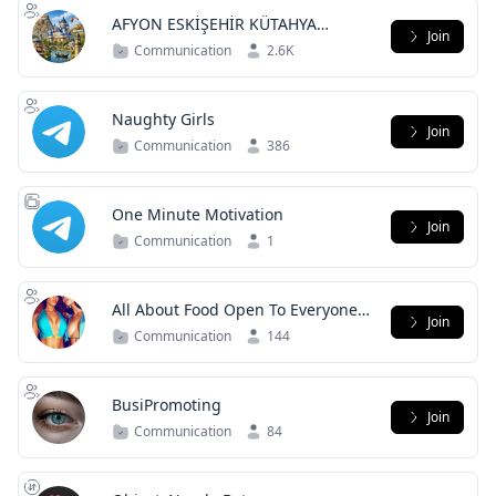
AFYON ESKİŞEHİR KÜTAHYA
Join
SOHBET
Communication
2.6K
Naughty Girls
Join
Communication
386
One Minute Motivation
Join
Communication
1
All About Food Open To Everyone
Join
Come In And Enjoy
Communication
144
BusiPromoting
Join
Communication
84